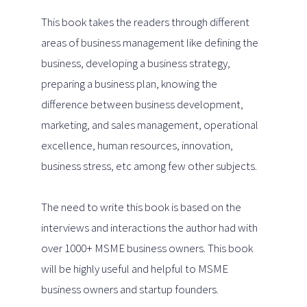
This book takes the readers through different
areas of business management like defining the
business, developing a business strategy,
preparing a business plan, knowing the
difference between business development,
marketing, and sales management, operational
excellence, human resources, innovation,
business stress, etc among few other subjects.
The need to write this book is based on the
interviews and interactions the author had with
over 1000+ MSME business owners. This book
will be highly useful and helpful to MSME
business owners and startup founders.