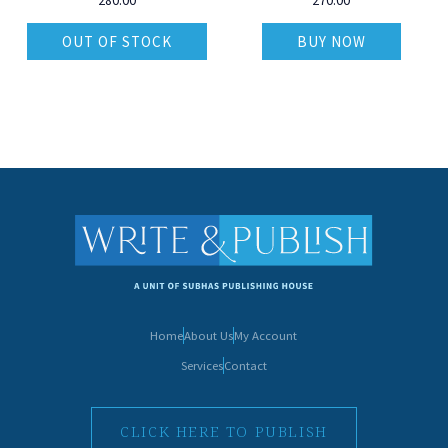
OUT OF STOCK
BUY NOW
Home
About Us
My Account
Services
Contact
CLICK HERE TO PUBLISH