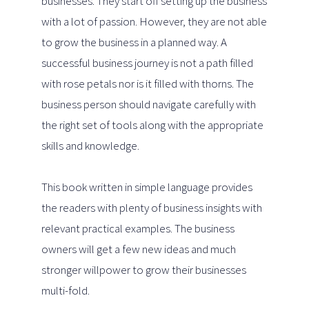
businesses. They start off setting up the business
with a lot of passion. However, they are not able
to grow the business in a planned way. A
successful business journey is not a path filled
with rose petals nor is it filled with thorns. The
business person should navigate carefully with
the right set of tools along with the appropriate
skills and knowledge.
This book written in simple language provides
the readers with plenty of business insights with
relevant practical examples. The business
owners will get a few new ideas and much
stronger willpower to grow their businesses
multi-fold.