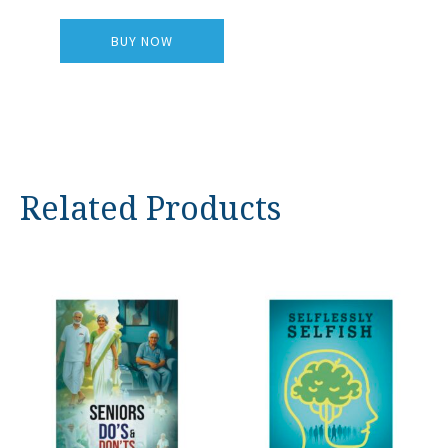
BUY NOW
Related Products