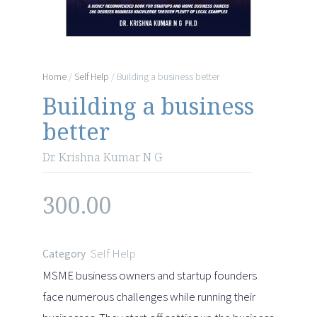
Home
/
Self Help
/ Building a business better
Building a business
better
Dr. Krishna Kumar N G
300.00
Self Help
Category
MSME business owners and startup founders
face numerous challenges while running their