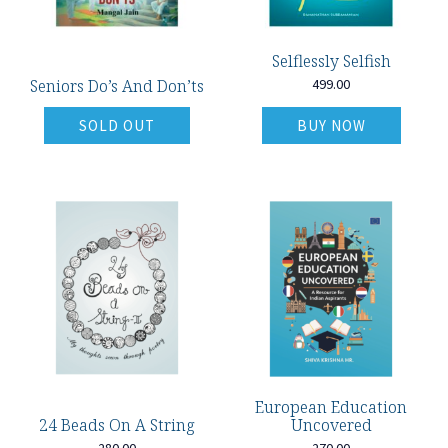
Selflessly Selfish
Seniors Do’s And Don’ts
499.00
SOLD OUT
BUY NOW
European Education
24 Beads On A String
Uncovered
280.00
270.00