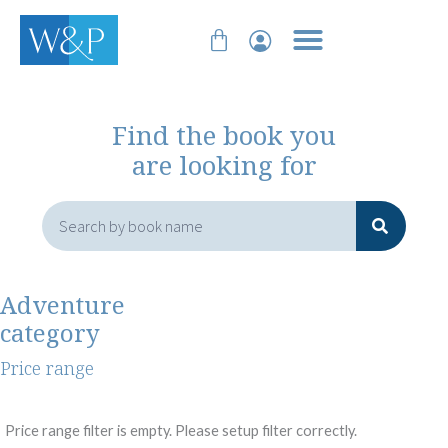
Skip
Cart
to
content
Find the book you
are looking for
Search
Adventure
category
Price range
Price range filter is empty. Please setup filter correctly.