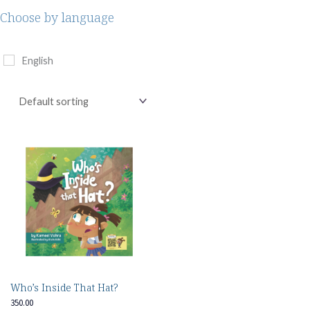
Choose by language
English
Who’s Inside That Hat?
350.00