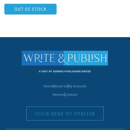
OUT OF STOCK
Home
About Us
My Account
Services
Contact
CLICK HERE TO PUBLISH