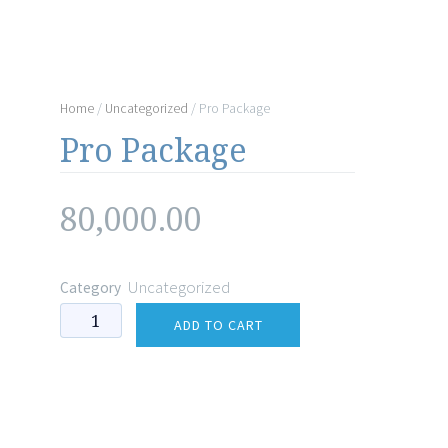
Home
/
Uncategorized
/ Pro Package
Pro Package
80,000.00
Uncategorized
Category
Pro
ADD TO CART
Package
quantity