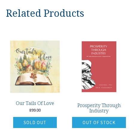
Related Products
Our Tails Of Love
Prosperity Through
899.00
Industry
SOLD OUT
OUT OF STOCK