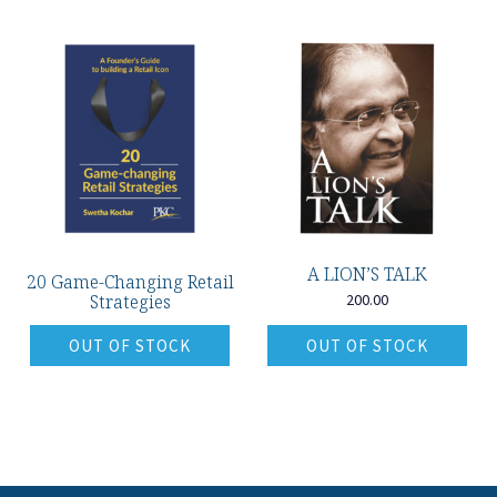
A LION’S TALK
20 Game-Changing Retail
Strategies
200.00
OUT OF STOCK
OUT OF STOCK