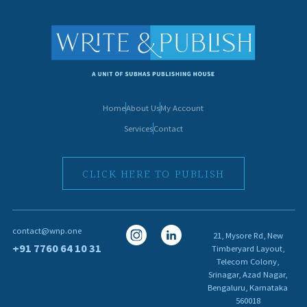
Home
About Us
My Account
Services
Contact
CLICK HERE TO PUBLISH
I
I
contact@wnp.one
21, Mysore Rd, New
c
c
+91 7760 64 10 31
Timberyard Layout,
Telecom Colony,
o
o
Srinagar, Azad Nagar,
n
n
Bengaluru, Karnataka
560018