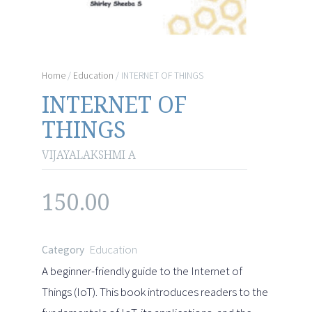
Home
/
Education
/ INTERNET OF THINGS
INTERNET OF
THINGS
VIJAYALAKSHMI A
150.00
Education
Category
A beginner-friendly guide to the Internet of
Things (IoT). This book introduces readers to the