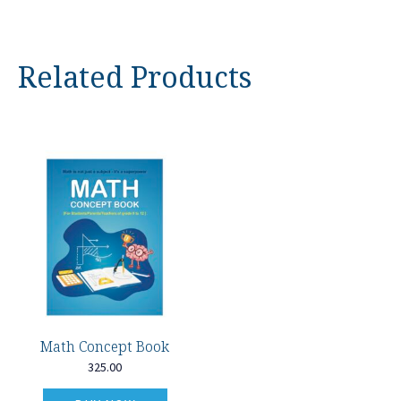
Related Products
Math Concept Book
325.00