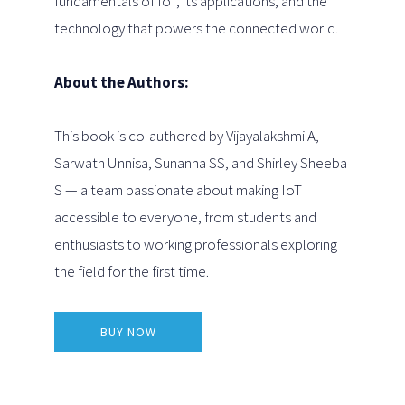
fundamentals of IoT, its applications, and the
technology that powers the connected world.
About the Authors:
This book is co-authored by Vijayalakshmi A,
Sarwath Unnisa, Sunanna SS, and Shirley Sheeba
S — a team passionate about making IoT
accessible to everyone, from students and
enthusiasts to working professionals exploring
the field for the first time.
BUY NOW