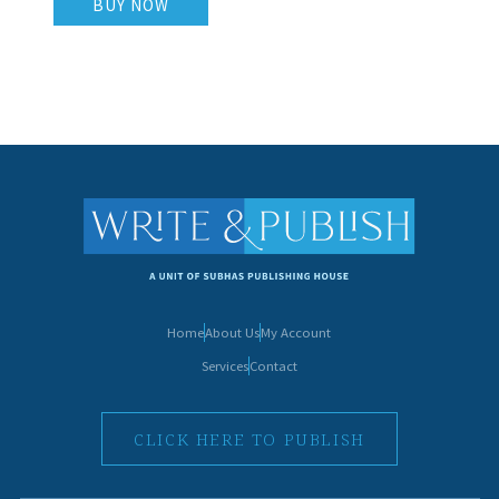
BUY NOW
Home
About Us
My Account
Services
Contact
CLICK HERE TO PUBLISH