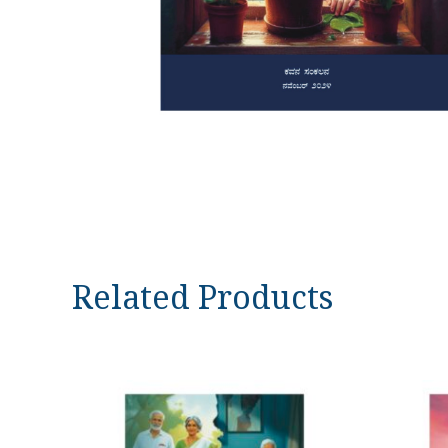
Related Products