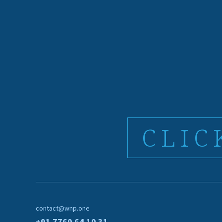
CLIC
contact@wnp.one
+91 7760 64 10 31