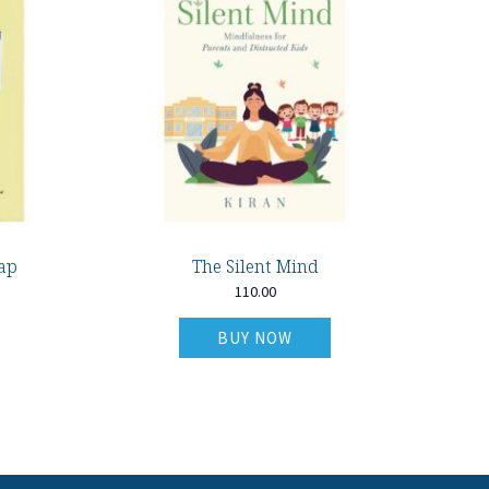
ap
The Silent Mind
110.00
BUY NOW