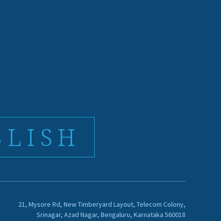
BLISH
21, Mysore Rd, New Timberyard Layout, Telecom Colony,
Srinagar, Azad Nagar, Bengaluru, Karnataka 560018