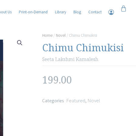
Cart
bout Us
Print-on-Demand
Library
Blog
Contact
Home
/
Novel
/ Chimu Chimukisi
Chimu Chimukisi
Seeta Lakshmi Kamalesh
199.00
Featured
Novel
Categories
,