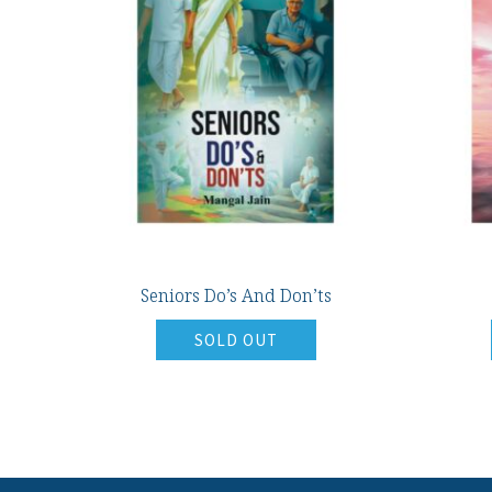
Seniors Do’s And Don’ts
SOLD OUT