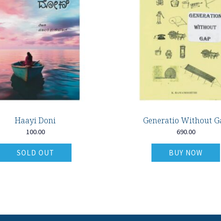
Haayi Doni
Generatio Without G
100.00
690.00
SOLD OUT
BUY NOW