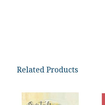
Related Products