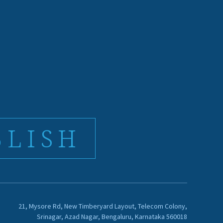
BLISH
21, Mysore Rd, New Timberyard Layout, Telecom Colony,
Srinagar, Azad Nagar, Bengaluru, Karnataka 560018