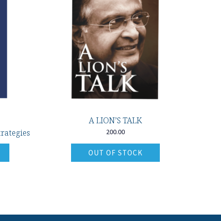
A LION’S TALK
rategies
200.00
OUT OF STOCK