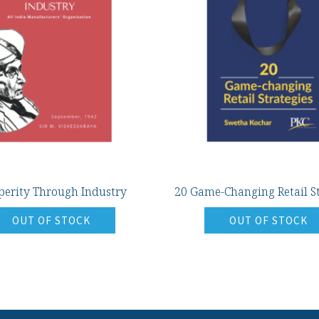
perity Through Industry
20 Game-Changing Retail St
OUT OF STOCK
OUT OF STOCK