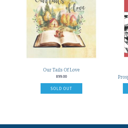
Our Tails Of Love
899.00
Pros
SOLD OUT