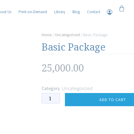
Cart
bout Us
Print-on-Demand
Library
Blog
Contact
Home
/
Uncategorized
/ Basic Package
Basic Package
25,000.00
Uncategorized
Category
Basic
ADD TO CART
Package
quantity