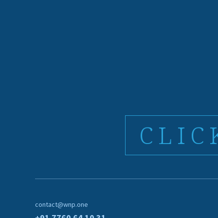
CLIC
contact@wnp.one
+91 7760 64 10 31