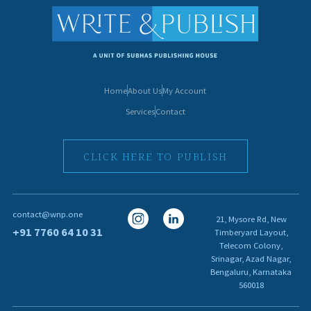
Home
About Us
My Account
Services
Contact
CLICK HERE TO PUBLISH
I
I
contact@wnp.one
21, Mysore Rd, New
c
c
+91 7760 64 10 31
Timberyard Layout,
Telecom Colony,
o
o
Srinagar, Azad Nagar,
n
n
Bengaluru, Karnataka
560018