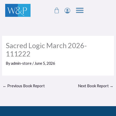
Skip
Cart
to
content
Sacred Logic March 2026-
111222
By
admin-store
/
June 5, 2026
←
Previous Book Report
Next Book Report
→