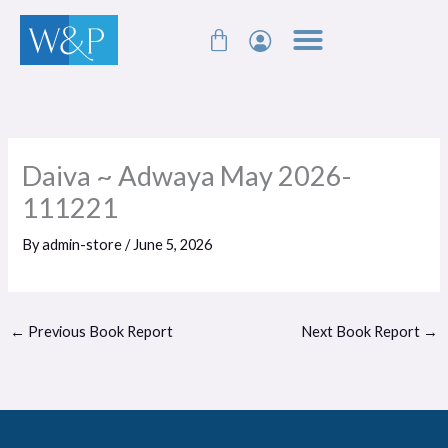
Skip
Cart
to
content
Daiva ~ Adwaya May 2026-
111221
By
admin-store
/
June 5, 2026
←
Previous Book Report
Next Book Report
→