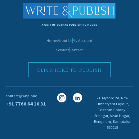
Home
About Us
My Account
Services
Contact
CLICK HERE TO PUBLISH
I
I
contact@wnp.one
21, Mysore Rd, New
c
c
+91 7760 64 10 31
Timberyard Layout,
Telecom Colony,
o
o
Srinagar, Azad Nagar,
n
n
Bengaluru, Karnataka
560018