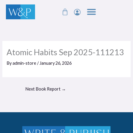
Skip
Cart
to
content
Atomic Habits Sep 2025-111213
By
admin-store
/
January 26, 2026
Next Book Report
→