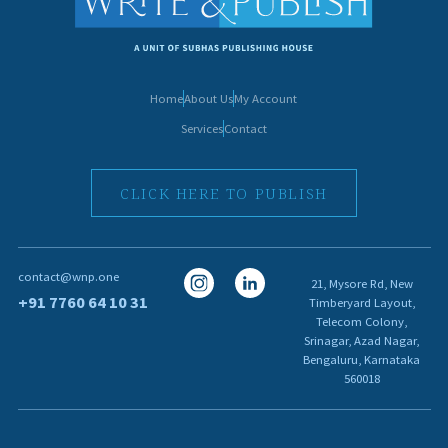
Home
About Us
My Account
Services
Contact
CLICK HERE TO PUBLISH
I
I
contact@wnp.one
21, Mysore Rd, New
c
c
+91 7760 64 10 31
Timberyard Layout,
Telecom Colony,
o
o
Srinagar, Azad Nagar,
n
n
Bengaluru, Karnataka
560018